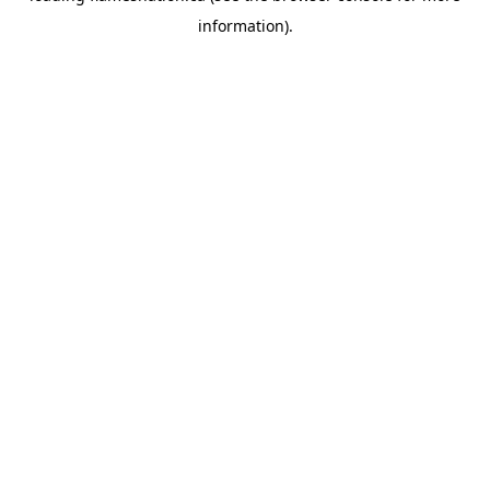
information)
.