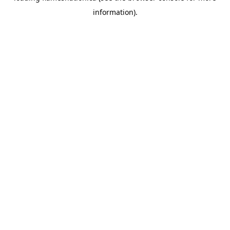
information)
.