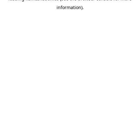
information)
.