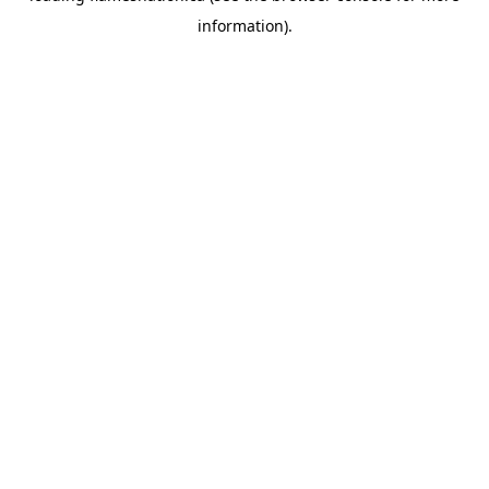
information)
.