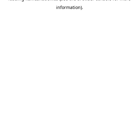
information)
.