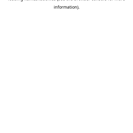
information)
.