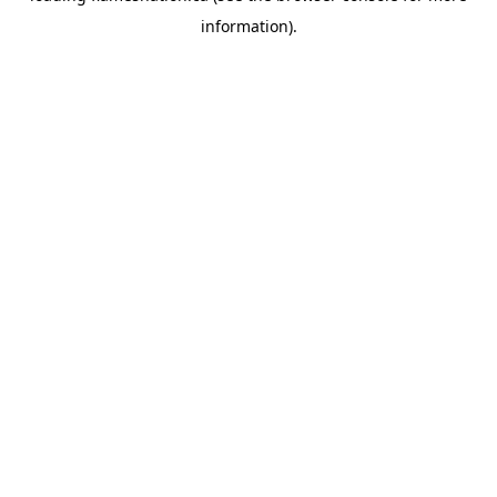
information)
.