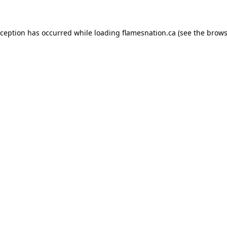
exception has occurred
while loading
flamesnation.ca
(see the brows