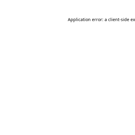
Application error: a client-side 