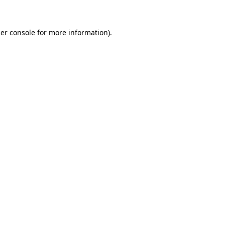
er console for more information)
.