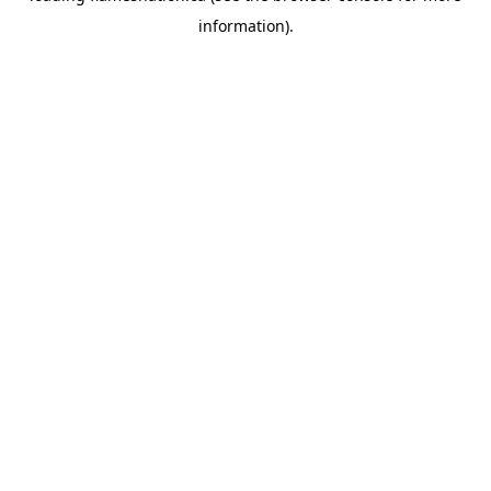
information)
.