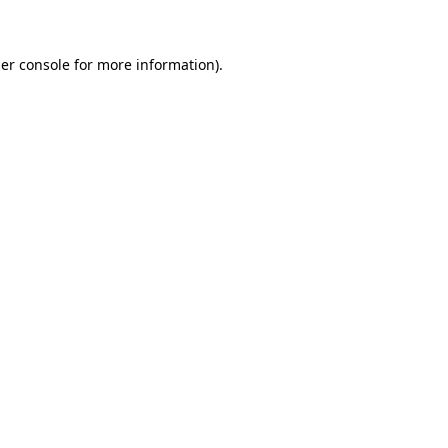
er console for more information)
.