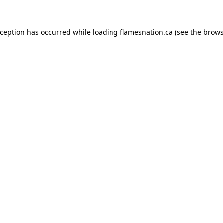
exception has occurred
while loading
flamesnation.ca
(see the brows