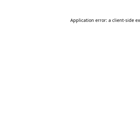
Application error: a client-side 