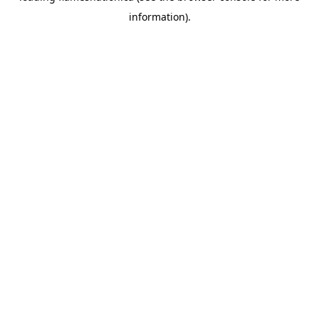
information)
.