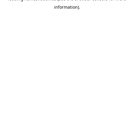
information)
.