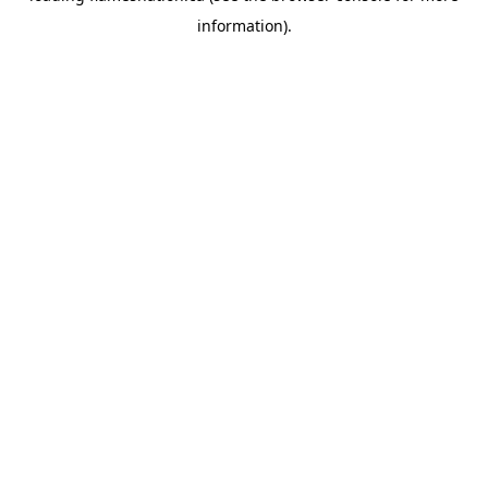
information)
.