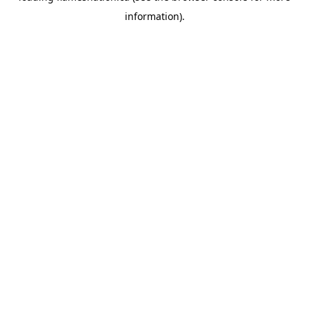
information)
.