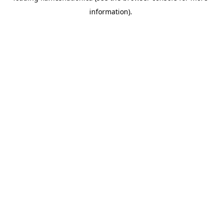
information)
.