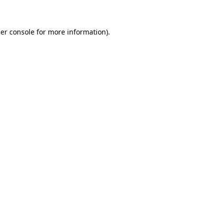
er console for more information)
.