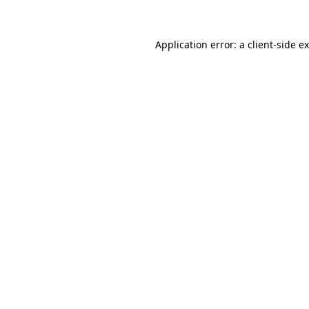
Application error: a client-side 