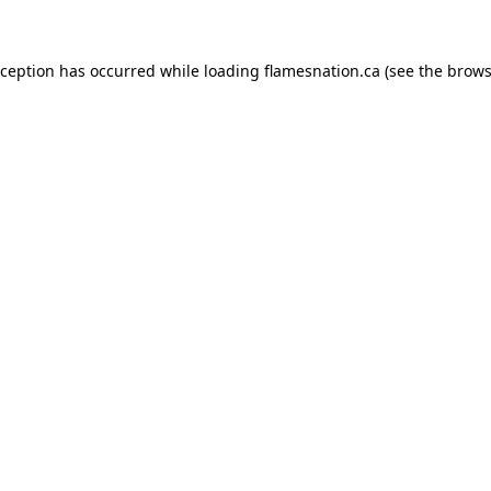
exception has occurred
while loading
flamesnation.ca
(see the brows