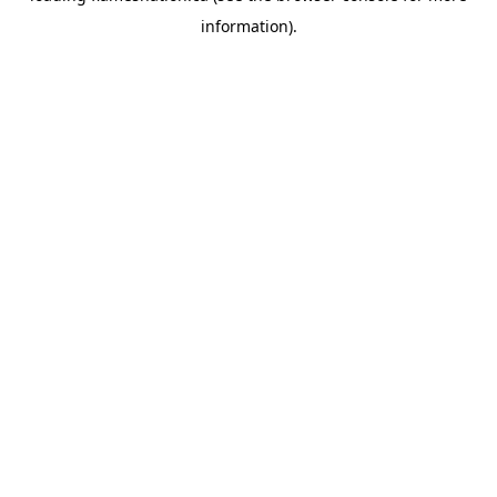
information)
.