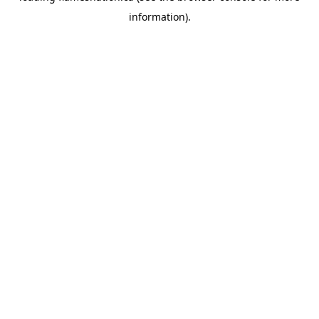
information)
.