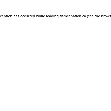
exception has occurred
while loading
flamesnation.ca
(see the brows