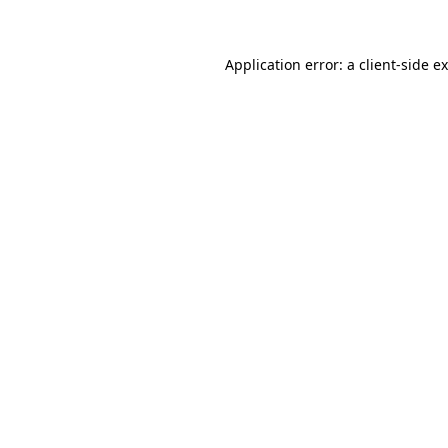
Application error: a client-side 