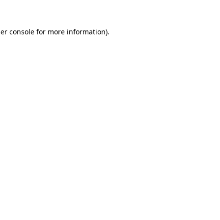
er console for more information)
.