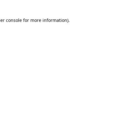
er console for more information)
.