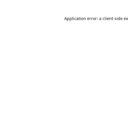
Application error: a client-side 