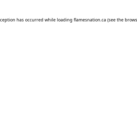
exception has occurred
while loading
flamesnation.ca
(see the brows