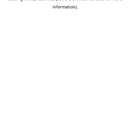
information)
.