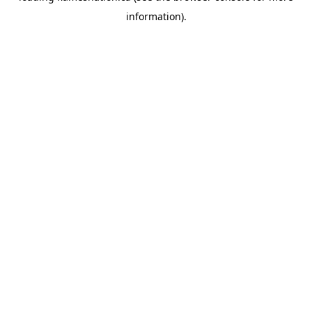
information)
.