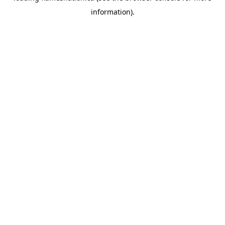
information)
.