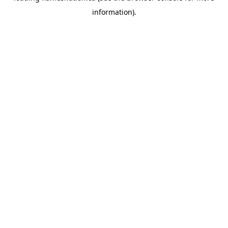
information)
.