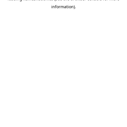
information)
.