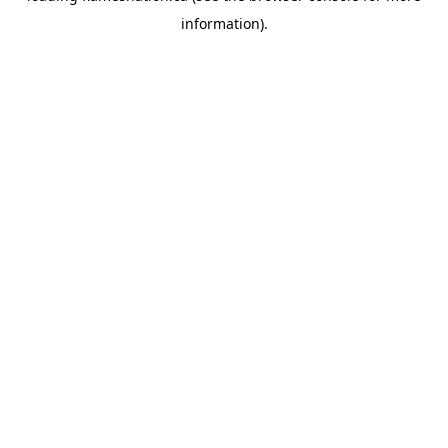
information)
.