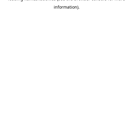
information)
.