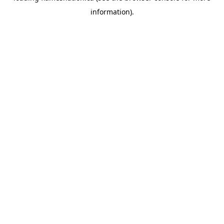
information)
.