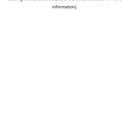
information)
.