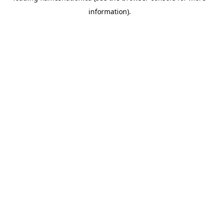
information)
.